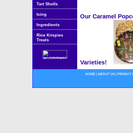
Tart Shells
Icing
Our Caramel Popcor
Ingredients
Rice Krispies
Treats
Varieties!
HOME
|
ABOUT US
|
PRIVACY 