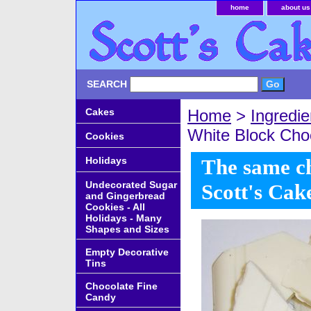
home
about us
SEARCH
Cakes
Home
>
Ingredie
White Block Cho
Cookies
Holidays
The same ch
Undecorated Sugar
Scott's Cak
and Gingerbread
Cookies - All
Holidays - Many
Shapes and Sizes
Empty Decorative
Tins
Chocolate Fine
Candy