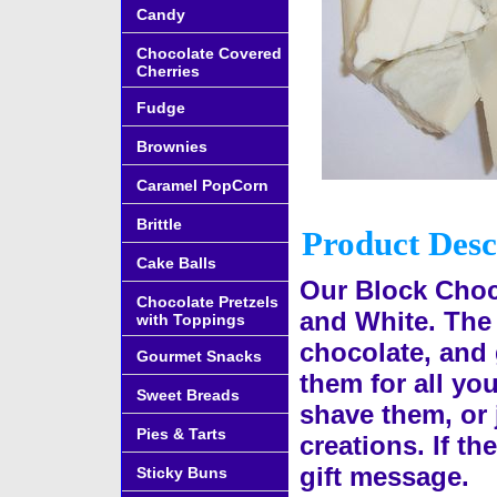
Candy
Chocolate Covered
Cherries
Fudge
Brownies
Caramel PopCorn
Brittle
Product Desc
Cake Balls
Our Block Choco
Chocolate Pretzels
and White. The
with Toppings
chocolate, and 
Gourmet Snacks
them for all yo
Sweet Breads
shave them, or 
Pies & Tarts
creations. If th
gift message.
Sticky Buns