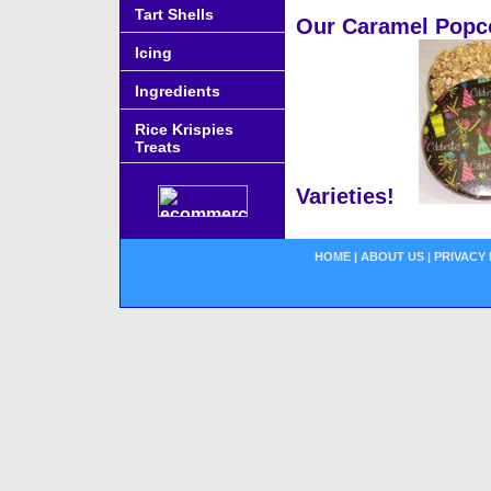
Tart Shells
Our Caramel Popcor
Icing
Ingredients
Rice Krispies
Treats
Varieties!
HOME
|
ABOUT US
|
PRIVACY 