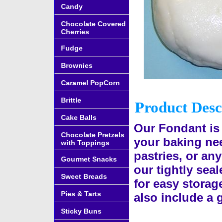
Candy
Chocolate Covered
Cherries
Fudge
Brownies
Caramel PopCorn
Brittle
Product Desc
Cake Balls
Our Fondant is 
Chocolate Pretzels
your baking nee
with Toppings
pastries, or an
Gourmet Snacks
our tightly seal
Sweet Breads
for easy storage
Pies & Tarts
also include a 
Sticky Buns