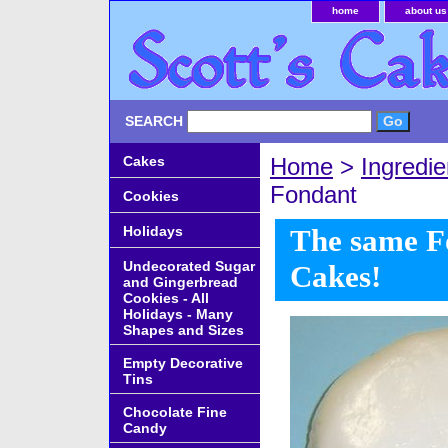
home
about us
SEARCH
Cakes
Home
>
Ingredie
Fondant
Cookies
Holidays
The same Fo
Undecorated Sugar
Cakes!
and Gingerbread
Cookies - All
Holidays - Many
Shapes and Sizes
Empty Decorative
Tins
Chocolate Fine
Candy