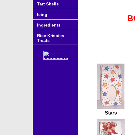
Tart Shells
Icing
B
Ingredients
Rice Krispies
Treats
Accessories
Stars