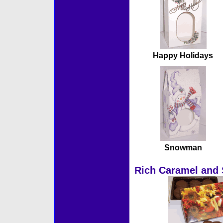
Happy Holidays
Snowman
Rich Caramel and 