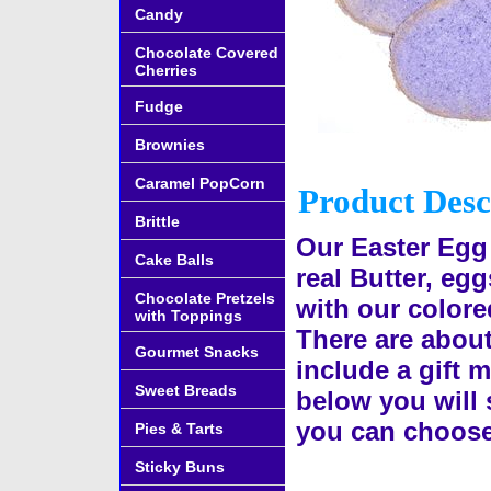
Candy
Chocolate Covered
Cherries
Fudge
Brownies
Caramel PopCorn
Product Desc
Brittle
Our Easter Egg
Cake Balls
real Butter, eg
Chocolate Pretzels
with our colore
with Toppings
There are abou
Gourmet Snacks
include a gift m
Sweet Breads
below you will s
you can choose
Pies & Tarts
Sticky Buns