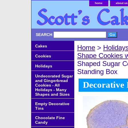
home
about us
SEARCH
Cakes
Home
>
Holiday
Shape Cookies w
Cookies
Shaped Sugar Co
Holidays
Standing Box
Undecorated Sugar
and Gingerbread
Decorative 
Cookies - All
Holidays - Many
Shapes and Sizes
Empty Decorative
Tins
Chocolate Fine
Candy