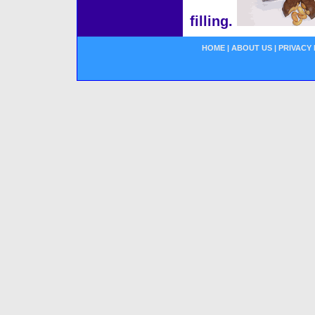
filling.
HOME
|
ABOUT US
|
PRIVACY 